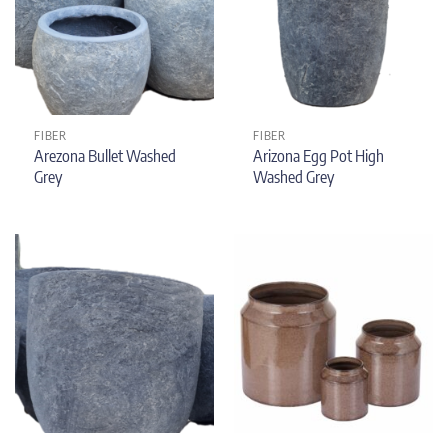
FIBER
FIBER
Arezona Bullet Washed
Arizona Egg Pot High
Grey
Washed Grey