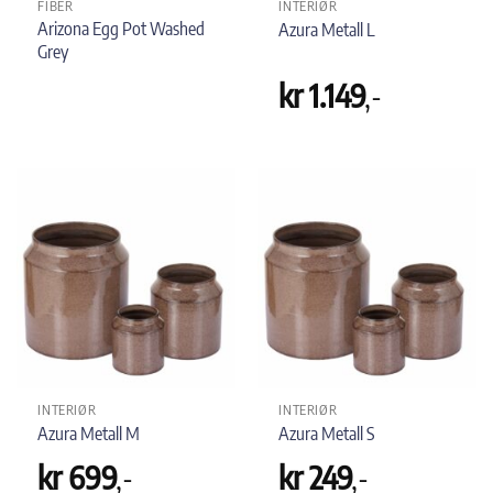
FIBER
INTERIØR
Arizona Egg Pot Washed
Azura Metall L
Grey
kr
1.149
,-
INTERIØR
INTERIØR
Azura Metall M
Azura Metall S
kr
699
,-
kr
249
,-