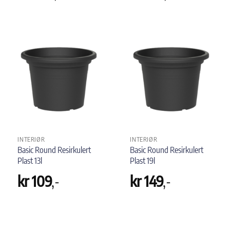
INTERIØR
INTERIØR
Basic Round Resirkulert
Basic Round Resirkulert
Plast 13l
Plast 19l
kr
109
,-
kr
149
,-