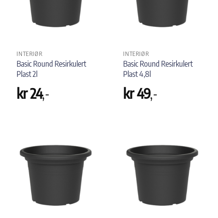
INTERIØR
INTERIØR
Basic Round Resirkulert
Basic Round Resirkulert
Plast 2l
Plast 4,8l
kr
24
,-
kr
49
,-