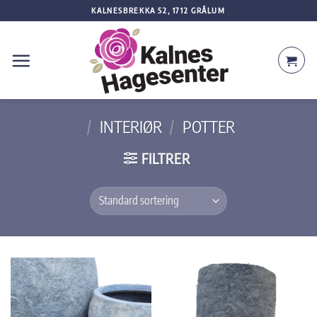
Skip
KALNESBREKKA 52, 1712 GRÅLUM
to
content
/
INTERIØR
/
POTTER
FILTRER